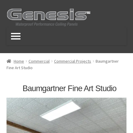
Skip
Skip
to
to
navigation
content
Home
Commercial
Commercial Projects
Baumgartner
Fine Art Studio
Baumgartner Fine Art Studio