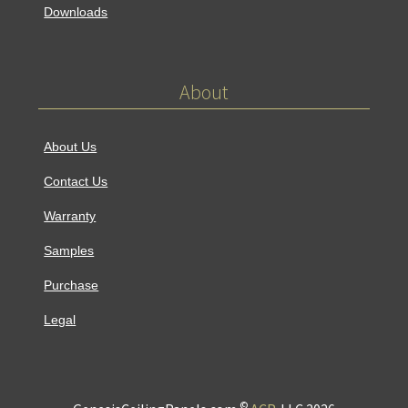
Downloads
About
About Us
Contact Us
Warranty
Samples
Purchase
Legal
©