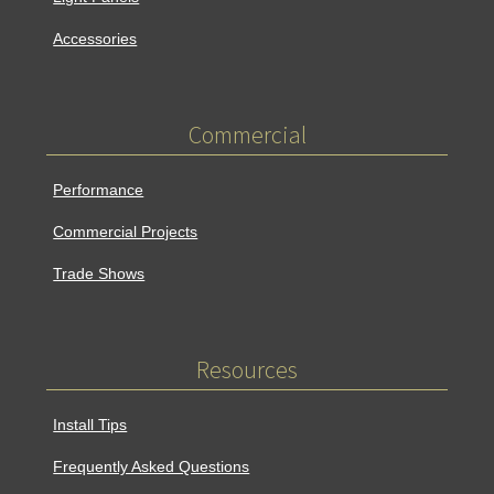
Accessories
Commercial
Performance
Commercial Projects
Trade Shows
Resources
Install Tips
Frequently Asked Questions