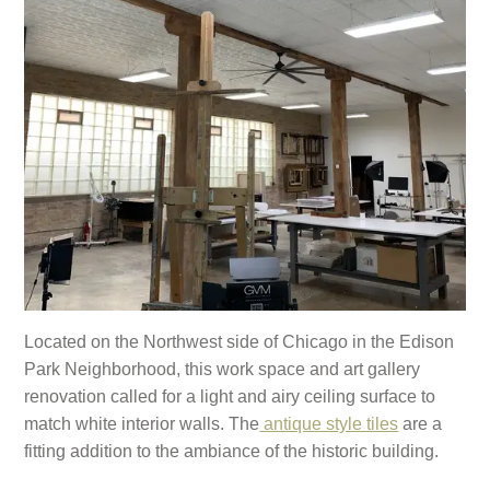
Located on the Northwest side of Chicago in the Edison
Park Neighborhood, this work space and art gallery
renovation called for a light and airy ceiling surface to
match white interior walls. The
antique style tiles
are a
fitting addition to the ambiance of the historic building.