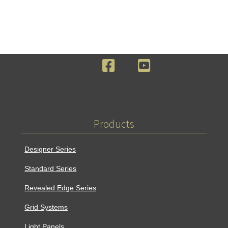
F
Y
a
o
c
u
e
T
b
u
o
b
Products
o
e
k
Designer Series
Standard Series
Revealed Edge Series
Grid Systems
Light Panels