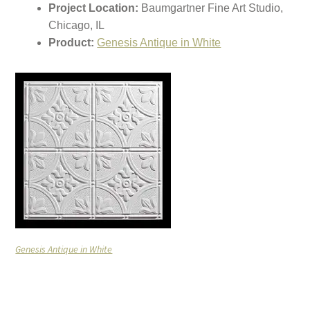
Project Location:
Baumgartner Fine Art Studio,
Chicago, IL
Product:
Genesis Antique in White
Genesis Antique in White