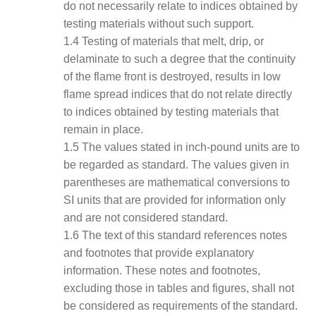
do not necessarily relate to indices obtained by
testing materials without such support.
1.4 Testing of materials that melt, drip, or
delaminate to such a degree that the continuity
of the flame front is destroyed, results in low
flame spread indices that do not relate directly
to indices obtained by testing materials that
remain in place.
1.5 The values stated in inch-pound units are to
be regarded as standard. The values given in
parentheses are mathematical conversions to
SI units that are provided for information only
and are not considered standard.
1.6 The text of this standard references notes
and footnotes that provide explanatory
information. These notes and footnotes,
excluding those in tables and figures, shall not
be considered as requirements of the standard.