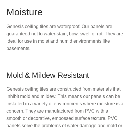
Moisture
Genesis ceiling tiles are waterproof. Our panels are
guaranteed not to water-stain, bow, swell or rot. They are
ideal for use in moist and humid environments like
basements.
Mold & Mildew Resistant
Genesis ceiling tiles are constructed from materials that
inhibit mold and mildew. This means our panels can be
installed in a variety of environments where moisture is a
concern. They are manufactured from PVC with a
smooth or decorative, embossed surface texture. PVC
panels solve the problems of water damage and mold or