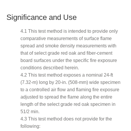
Significance and Use
4.1 This test method is intended to provide only
comparative measurements of surface flame
spread and smoke density measurements with
that of select grade red oak and fiber-cement
board surfaces under the specific fire exposure
conditions described herein.
4.2 This test method exposes a nominal 24-ft
(7.32-m) long by 20-in. (508-mm) wide specimen
to a controlled air flow and flaming fire exposure
adjusted to spread the flame along the entire
length of the select grade red oak specimen in
51/2 min.
4.3 This test method does not provide for the
following: