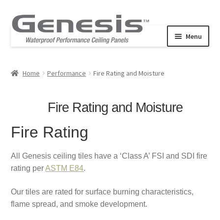
Skip
Skip
to
to
Menu
navigation
content
Expand
Products
child
Home
Performance
Fire Rating and Moisture
Performance
menu
Commercial
Fire Rating and Moisture
Expand
Resources
Fire Rating
child
Stucco Pro Revealed Edge
menu
All Genesis ceiling tiles have a ‘Class A’ FSI and SDI fire
rating per
ASTM E84
.
Our tiles are rated for surface burning characteristics,
flame spread, and smoke development.