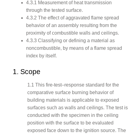
4.3.1 Measurement of heat transmission
through the tested surface.
4.3.2 The effect of aggravated flame spread
behavior of an assembly resulting from the
proximity of combustible walls and ceilings.
4.3.3 Classifying or defining a material as
noncombustible, by means of a flame spread
index by itself.
1. Scope
1.1 This fire-test–response standard for the
comparative surface burning behavior of
building materials is applicable to exposed
surfaces such as walls and ceilings. The test is
conducted with the specimen in the ceiling
position with the surface to be evaluated
exposed face down to the ignition source. The