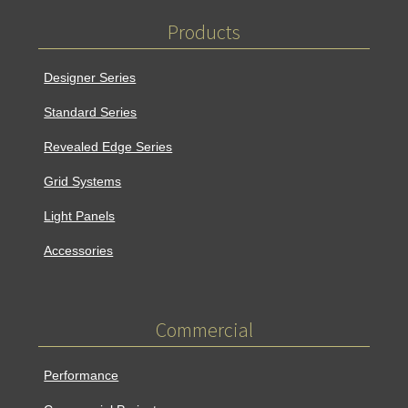
o
b
Products
o
e
k
Designer Series
Standard Series
Revealed Edge Series
Grid Systems
Light Panels
Accessories
Commercial
Performance