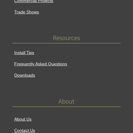
Commercial Projects
Trade Shows
Resources
Install Tips
Frequently Asked Questions
Downloads
About
About Us
Contact Us