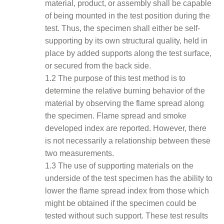
material, product, or assembly shall be capable
of being mounted in the test position during the
test. Thus, the specimen shall either be self-
supporting by its own structural quality, held in
place by added supports along the test surface,
or secured from the back side.
1.2 The purpose of this test method is to
determine the relative burning behavior of the
material by observing the flame spread along
the specimen. Flame spread and smoke
developed index are reported. However, there
is not necessarily a relationship between these
two measurements.
1.3 The use of supporting materials on the
underside of the test specimen has the ability to
lower the flame spread index from those which
might be obtained if the specimen could be
tested without such support. These test results