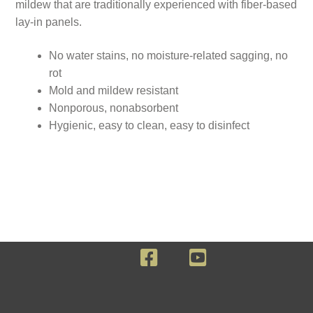
mildew that are traditionally experienced with fiber-based
lay-in panels.
No water stains, no moisture-related sagging, no
rot
Mold and mildew resistant
Nonporous, nonabsorbent
Hygienic, easy to clean, easy to disinfect
F
Y
a
o
c
u
e
T
b
u