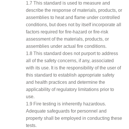
1.7 This standard is used to measure and
describe the response of materials, products, or
assemblies to heat and flame under controlled
conditions, but does not by itself incorporate all
factors required for fire-hazard or fire-risk
assessment of the materials, products, or
assemblies under actual fire conditions.
1.8 This standard does not purport to address
all of the safety concerns, if any, associated
with its use. It is the responsibility of the user of
this standard to establish appropriate safety
and health practices and determine the
applicability of regulatory limitations prior to
use.
1.9 Fire testing is inherently hazardous.
Adequate safeguards for personnel and
property shall be employed in conducting these
tests.