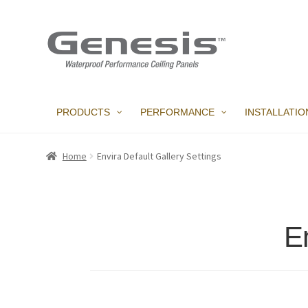
Skip
Skip
to
to
navigation
content
PRODUCTS
PERFORMANCE
INSTALLATIO
Home
Envira Default Gallery Settings
En