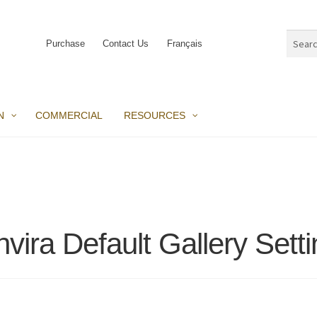
Search
Purchase
Contact Us
Français
for:
N
COMMERCIAL
RESOURCES
vira Default Gallery Sett